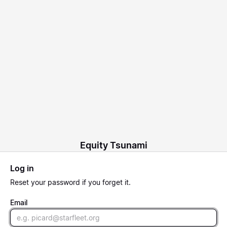
Equity Tsunami
Log in
Reset
your password if you forget it.
Email
Email