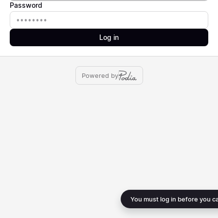
Password
Password
Log in
Powered by
You must log in before you c