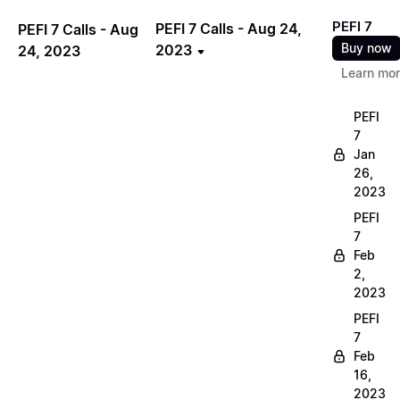
PEFI 7
PEFI 7 Calls - Aug 24,
PEFI 7 Calls - Aug
Buy now
2023
24, 2023
Learn mo
PEFI
7
Jan
26,
2023
PEFI
7
Feb
2,
2023
PEFI
7
Feb
16,
2023