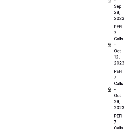
-
Sep
28,
2023
PEFI
7
Calls
-
Oct
12,
2023
PEFI
7
Calls
-
Oct
26,
2023
PEFI
7
Calls