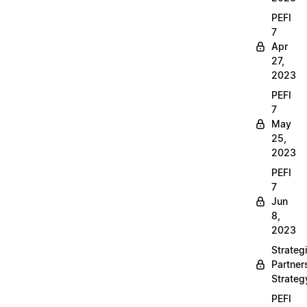
PEFI
7
Apr
27,
2023
PEFI
7
May
25,
2023
PEFI
7
Jun
8,
2023
Strateg
Partner
Strateg
PEFI