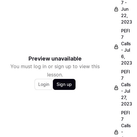
7 -
Jun
22,
2023
PEFI
7
Calls
- Jul
6,
Preview unavailable
2023
You must log in or sign up to view this
PEFI
lesson.
7
Login
Sign up
Calls
- Jul
27,
2023
PEFI
7
Calls
-