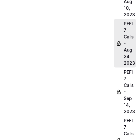
Aug
10,
2023
PEFI
7
Calls
-
Aug
24,
2023
PEFI
7
Calls
-
Sep
14,
2023
PEFI
7
Calls