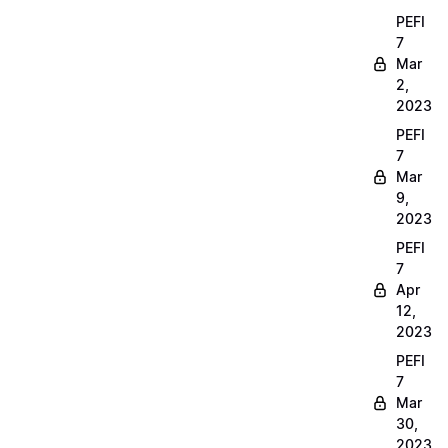
PEFI
7
Mar
2,
2023
PEFI
7
Mar
9,
2023
PEFI
7
Apr
12,
2023
PEFI
7
Mar
30,
2023